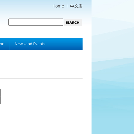
Home
中文版
ion
News and Events