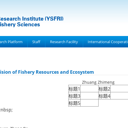
arch Platform
Staff
Research Facility
International Cooperat
ision of Fishery Resources and Ecosystem
Zhuang Zhimeng
标题1
标题2
标题3
标题4
标题5
nbsp;