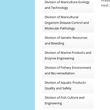
Prev
Division of Mariculture Ecology
next
and Technology
Division of Maricultural
Organism Disease Control and
Molecular Pathology
Division of Genetic Resources
and Breeding
Division of Marine Products and
Enzyme Engineering
Division of Fishery Environment
and Bio-remediation
Division of Aquatic Products
Quality and Safety
Division of Fish Culture and
Engineering