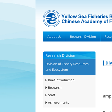
About Us
Research Division
Rese
Achievements
Research Division
Div
Division of Fishery Resources
and Ecosystem
Brief Introduction
Research
Staff
amp;
Achievements