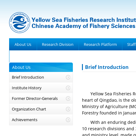
About Us
Research Division
Research Platform
Staff
Achievements
Brief Introduction
About Us
Brief Introduction
Institute History
Yellow Sea Fisheries R
Former Director-Generals
heart of Qingdao, is the ol
Ministry of Agriculture (M
Organization Chart
Forestry founded in Janua
Achievements
With an enduring dedic
10 research divisions and 
and ministry level, made o