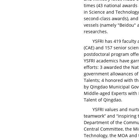
times (43 national awards 
in Science and Technology 
second-class awards), and
vessels (namely "Beidou" a
researches.
YSFRI has 419 faculty
(CAE) and 157 senior scien
postdoctoral program offer
YSFRI academics have gar
efforts: 3 awarded the Nat
government allowances of 
Talents; 4 honored with t
by Qingdao Municipal Gov
Middle-aged Experts with 
Talent of Qingdao.
YSFRI values and nurt
teamwork” and “inspiring t
Department of the Communi
Central Committee, the Mi
Technology, the MOA and 