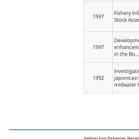
Fishery In
1997
Stock Asse
Developme
1997
enhanceme
in the Bo...
Investigat
1992
japonicasr
midwater t.
Yellow Sea Fisheries Rese