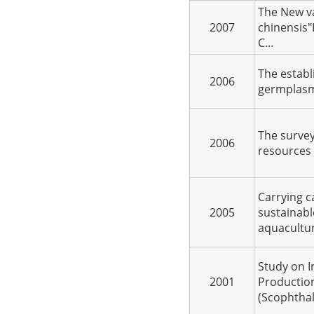
The New v
2007
chinensis"
C...
The establ
2006
germplasm 
The survey
2006
resources 
Carrying c
2005
sustainabl
aquacultur
Study on I
2001
Productio
(Scophthal.