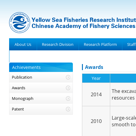
About Us
Research Division
Research Platform
Staff
Achievements
Awards
Achievements
Publication
Year
Awards
The excava
2014
resources 
Monograph
Patent
Large-scale
2010
smooth to