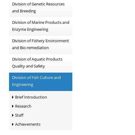
Division of Genetic Resources
and Breeding
Division of Marine Products and
Enzyme Engineering
Division of Fishery Environment
and Bio-remediation
Division of Aquatic Products
Quality and Safety
Division of Fish Culture and
Engineering
Brief Introduction
Research
Staff
Achievements