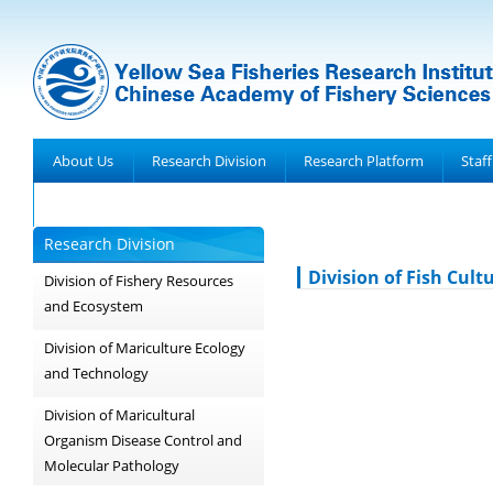
About Us
Research Division
Research Platform
Staff
Achievements
Research Division
Division of Fish Cult
Division of Fishery Resources
and Ecosystem
Division of Mariculture Ecology
and Technology
Division of Maricultural
Organism Disease Control and
Molecular Pathology